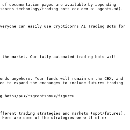
 of documentation pages are available by appending 
icorns-technology/trading-bots-cex-dex-ai-agents.md).

veryone can easily use Crypticorns AI Trading Bots for 
 the market. Our fully automated trading bots will 
unds anywhere. Your funds will remain on the CEX, and 
ed to expand the exchanges to include futures trading 
g bots</p></figcaption></figure>

fferent trading strategies and markets (spot/futures), 
 Here are some of the strategies we will offer:
