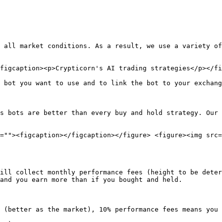
 all market conditions. As a result, we use a variety of
figcaption><p>Crypticorn's AI trading strategies</p></fi
 bot you want to use and to link the bot to your exchang
s bots are better than every buy and hold strategy. Our 
=""><figcaption></figcaption></figure> <figure><img src=
ill collect monthly performance fees (height to be deter
and you earn more than if you bought and held.

 (better as the market), 10% performance fees means you 