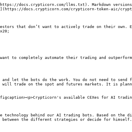
https://docs.crypticorn.com/llms.txt). Markdown versions
](https://docs.crypticorn.com/crypticorn-token-aic/crypt
estors that don’t want to actively trade on their own. E
x20;

want to completely automate their trading and outperform
 and let the bots do the work. You do not need to send f
 will trade on the spot and futures markets. It is plann
figcaption><p>Crypticorn's available CEXes for AI tradin
e technology behind our AI trading bots. Based on the di
 between the different strategies or decide for himself.