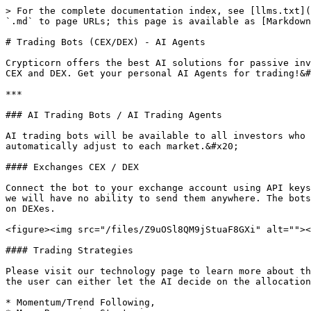
> For the complete documentation index, see [llms.txt](
`.md` to page URLs; this page is available as [Markdown
# Trading Bots (CEX/DEX) - AI Agents

Crypticorn offers the best AI solutions for passive inv
CEX and DEX. Get your personal AI Agents for trading!&#
***

### AI Trading Bots / AI Trading Agents

AI trading bots will be available to all investors who 
automatically adjust to each market.&#x20;

#### Exchanges CEX / DEX

Connect the bot to your exchange account using API keys
we will have no ability to send them anywhere. The bots
on DEXes.

<figure><img src="/files/Z9uOSl8QM9jStuaF8GXi" alt=""><
#### Trading Strategies

Please visit our technology page to learn more about th
the user can either let the AI decide on the allocation
* Momentum/Trend Following,
