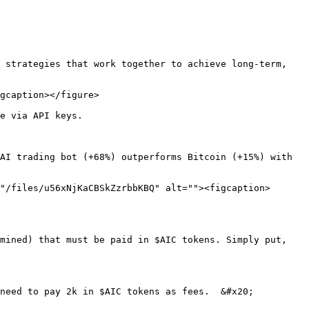
 strategies that work together to achieve long-term, 
gcaption></figure>

e via API keys.

AI trading bot (+68%) outperforms Bitcoin (+15%) with 
"/files/u56xNjKaCBSkZzrbbKBQ" alt=""><figcaption>
mined) that must be paid in $AIC tokens. Simply put, 
need to pay 2k in $AIC tokens as fees.  &#x20;
