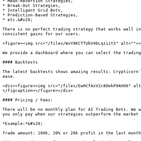
* Mean-Reversion Strategies,

* Break-Out Strategies,

* Intelligent Grid Bots,

* Prediction-Based Strategies,

* etc.&#x20;

There is no perfect trading strategy that works well in
consistent gains for our users.

<figure><img src="/files/WxY0KCTTUbV4bLqziit5" alt=""><
We provide a dashboard where you can select the trading
#### Backtests

The latest backtests shows amazing results: Crypticorn´
ease.

<div><figure><img src="/files/EwHCfAxV2c80ekP9AHO6" alt
</figcaption></figure></div>

#### Pricing / Fees:

There will be no monthly plan for AI Trading Bots. We w
you only pay when our strategies outperform the market 
*Example:*&#x20;

Trade amount: 100k, 20% or 20k profit in the last month