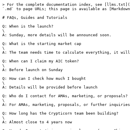
> For the complete documentation index, see [llms.txt](
`.md` to page URLs; this page is available as [Markdown
# FAQs, Guides and Tutorials

Q: When is the launch?

\

A: Sunday, more details will be announced soon.

Q: What is the starting market cap

\

A: The team needs time to calculate everything, it will
Q: When can I claim my AIC token?

\

A: Before launch on Sunday

Q: How can I check how much I bought

\

A: Details will be provided before launch

Q: Who do I contact for AMAs, marketing, or proposals?

\

A: For AMAs, marketing, proposals, or further inquiries
Q: How long has the Crypticorn team been building?

\

A: Almost close to 4 years now
