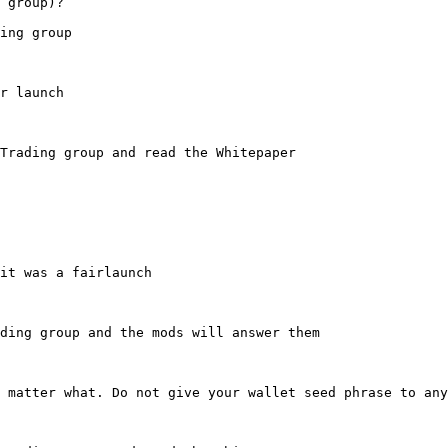
 group)?

ing group

r launch

Trading group and read the Whitepaper

it was a fairlaunch

ding group and the mods will answer them

 matter what. Do not give your wallet seed phrase to any