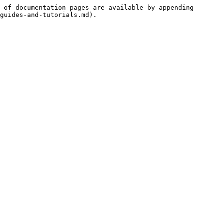
 of documentation pages are available by appending 
guides-and-tutorials.md).
