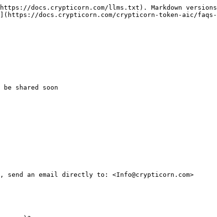
https://docs.crypticorn.com/llms.txt). Markdown versions
](https://docs.crypticorn.com/crypticorn-token-aic/faqs-
 be shared soon

, send an email directly to: <Info@crypticorn.com>
