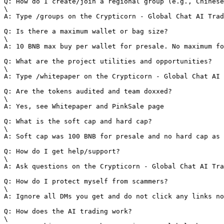
Q: How do I create/join a regional group (e.g., Chinese
\

A: Type /groups on the Crypticorn - Global Chat AI Trad
Q: Is there a maximum wallet or bag size?

\

A: 10 BNB max buy per wallet for presale. No maximum fo
Q: What are the project utilities and opportunities?

\

A: Type /whitepaper on the Crypticorn - Global Chat AI 
Q: Are the tokens audited and team doxxed?

\

A: Yes, see Whitepaper and PinkSale page

Q: What is the soft cap and hard cap?

\

A: Soft cap was 100 BNB for presale and no hard cap as 
Q: How do I get help/support?

\

A: Ask questions on the Crypticorn - Global Chat AI Tra
Q: How do I protect myself from scammers?

\

A: Ignore all DMs you get and do not click any links no
Q: How does the AI trading work?

\
