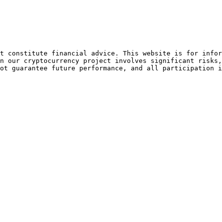
t constitute financial advice. This website is for infor
n our cryptocurrency project involves significant risks,
ot guarantee future performance, and all participation i