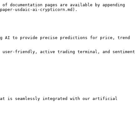
 of documentation pages are available by appending 
paper-usdaic-ai-crypticorn.md).

g AI to provide precise predictions for price, trend 
 user-friendly, active trading terminal, and sentiment 
at is seamlessly integrated with our artificial 