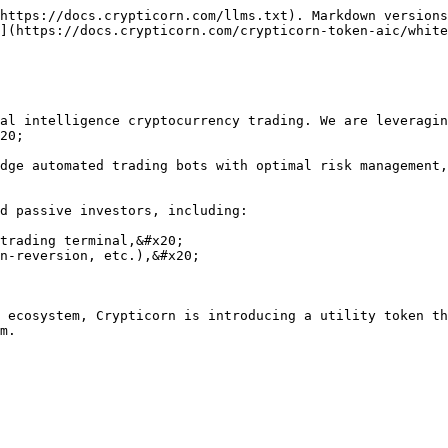
https://docs.crypticorn.com/llms.txt). Markdown versions
](https://docs.crypticorn.com/crypticorn-token-aic/white
al intelligence cryptocurrency trading. We are leveragin
20;

dge automated trading bots with optimal risk management,
d passive investors, including:

trading terminal,&#x20;

n-reversion, etc.),&#x20;

 ecosystem, Crypticorn is introducing a utility token th
m.
