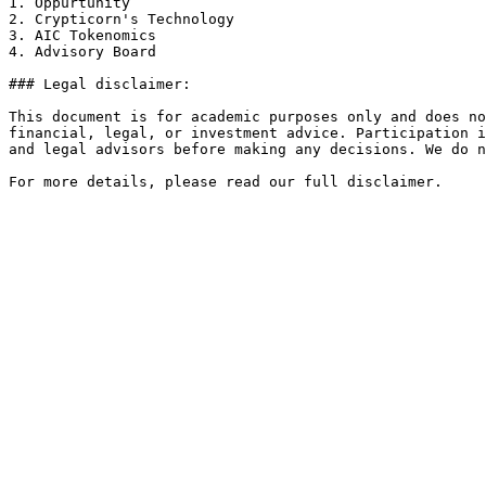
1. Oppurtunity

2. Crypticorn's Technology

3. AIC Tokenomics

4. Advisory Board

### Legal disclaimer:

This document is for academic purposes only and does no
financial, legal, or investment advice. Participation i
and legal advisors before making any decisions. We do n