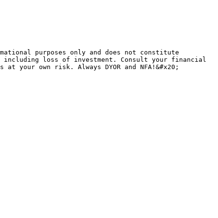
mational purposes only and does not constitute 
 including loss of investment. Consult your financial 
s at your own risk. Always DYOR and NFA!&#x20;
