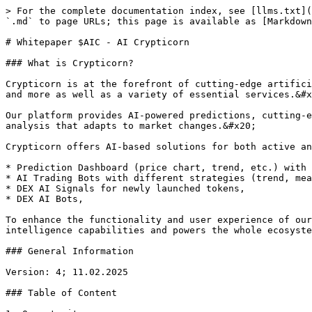
> For the complete documentation index, see [llms.txt](
`.md` to page URLs; this page is available as [Markdown
# Whitepaper $AIC - AI Crypticorn

### What is Crypticorn?

Crypticorn is at the forefront of cutting-edge artifici
and more as well as a variety of essential services.&#x
Our platform provides AI-powered predictions, cutting-e
analysis that adapts to market changes.&#x20;

Crypticorn offers AI-based solutions for both active an
* Prediction Dashboard (price chart, trend, etc.) with 
* AI Trading Bots with different strategies (trend, mea
* DEX AI Signals for newly launched tokens,

* DEX AI Bots,

To enhance the functionality and user experience of our
intelligence capabilities and powers the whole ecosyste
### General Information

Version: 4; 11.02.2025

### Table of Content
