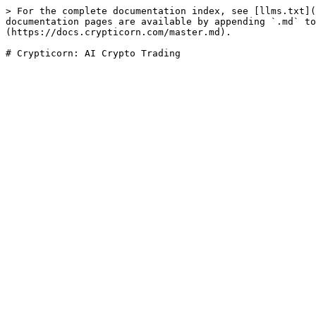
> For the complete documentation index, see [llms.txt](
documentation pages are available by appending `.md` to
(https://docs.crypticorn.com/master.md).
